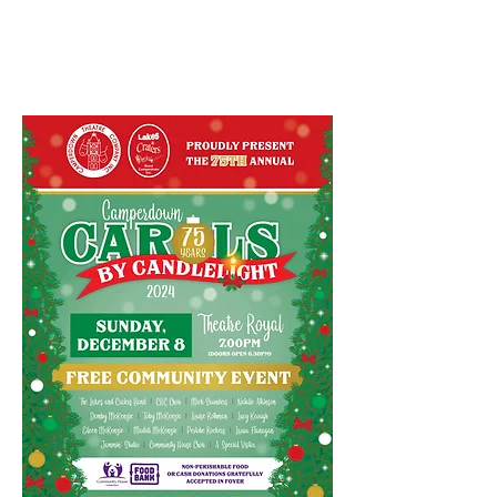
Candlelight 2024
December 2024