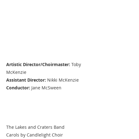
Production Team
Artistic Director/Choirmaster:
Toby
McKenzie
Assistant Director:
Nikki McKenzie
Conductor:
Jane McSween
Performers
The Lakes and Craters Band
Carols by Candlelight Choir