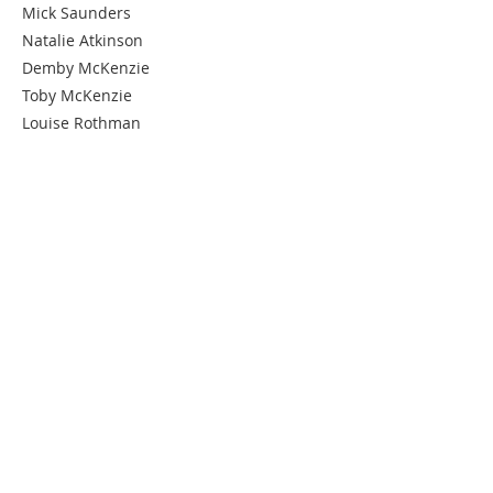
Mick Saunders
Natalie Atkinson
Demby McKenzie
Toby McKenzie
Louise Rothman
Lucy Keough
Eileen McKenzie
Madidi McKenzie
Pertobe Rockers
Laura Flanagan
Jammin’ Studio
Community House Choir
General enquiries:
Phone:
0409 617 627