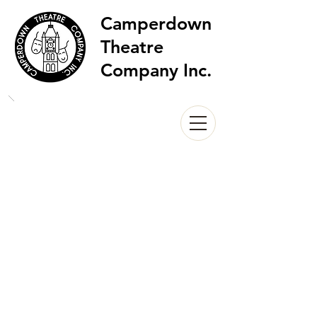
Camperdown
Theatre
Company Inc.
Camperdown Carols by