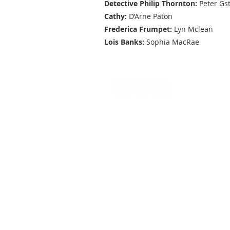
Detective Philip Thornton:
Peter Gs
Cathy:
D’Arne Paton
Frederica Frumpet:
Lyn Mclean
Lois Banks:
Sophia MacRae
General enquiries:
Phone:
0409 617 627
Email:
camperdowntheatrecompan
CTC acknowledges the generati