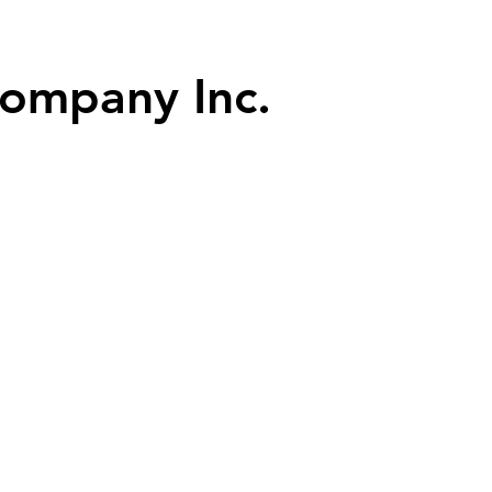
dly performing since 1948
ompany Inc.