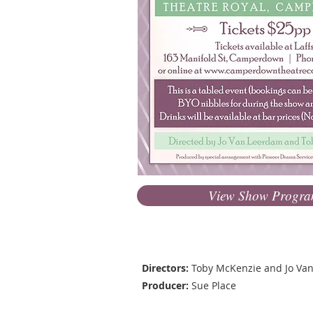
View Show Progr
Production Team
Directors:
Toby McKenzie and Jo Va
Producer:
Sue Place