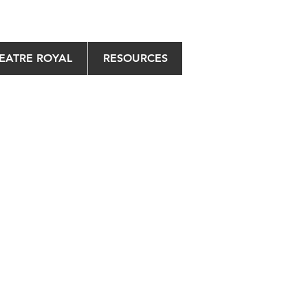
EATRE ROYAL
RESOURCES
May 2021