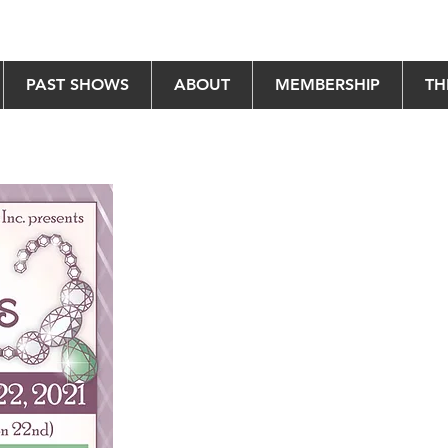
PAST SHOWS
ABOUT
MEMBERSHIP
TH
es