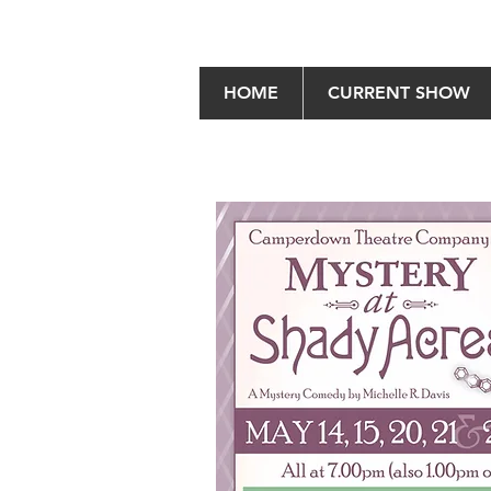
HOME
CURRENT SHOW
Mystery at Shady Acr