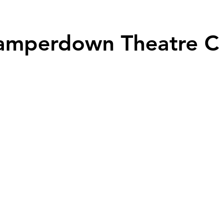
Prou
amperdown Theatre C