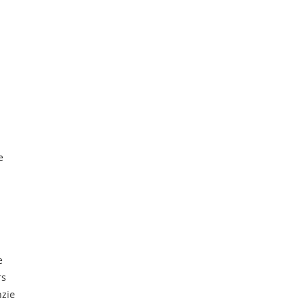
e
e
rs
zie