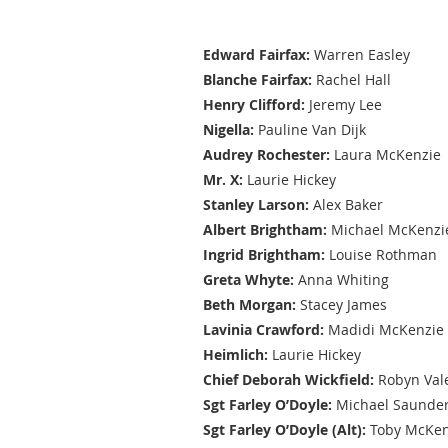
Cast
Edward Fairfax:
Warren Easley
Blanche Fairfax:
Rachel Hall
Henry Clifford:
Jeremy Lee
Nigella:
Pauline Van Dijk
Audrey Rochester:
Laura McKenzie
Mr. X:
Laurie Hickey
Stanley Larson:
Alex Baker
Albert Brightham:
Michael McKenzi
Ingrid Brightham:
Louise Rothman
Greta Whyte:
Anna Whiting
Beth Morgan:
Stacey James
Lavinia Crawford:
Madidi McKenzie
Heimlich:
Laurie Hickey
Chief Deborah Wickfield:
Robyn Val
Sgt Farley O’Doyle:
Michael Saunde
Sgt Farley O’Doyle (Alt):
Toby McKen