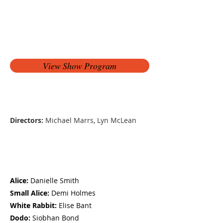
View Show Program
Production Team
Directors:
Michael Marrs, Lyn McLean
Cast
Alice:
Danielle Smith
Small Alice:
Demi Holmes
White Rabbit:
Elise Bant
Dodo:
Siobhan Bond