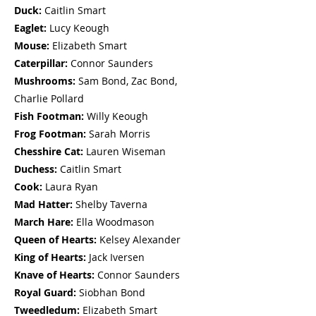
Duck:
Caitlin Smart
Eaglet:
Lucy Keough
Mouse:
Elizabeth Smart
Caterpillar:
Connor Saunders
Mushrooms:
Sam Bond, Zac Bond,
Charlie Pollard
Fish Footman
:
Willy Keough
Frog Footman
:
Sarah Morris
Chesshire Cat:
Lauren Wiseman
Duchess
:
Caitlin Smart
Cook
:
Laura Ryan
Mad Hatter
:
Shelby Taverna
March Hare
:
Ella Woodmason
Queen of Hearts:
Kelsey Alexander
King of Hearts
:
Jack Iversen
Knave of Hearts
:
Connor Saunders
Royal Guard
:
Siobhan Bond
Tweedledum
:
Elizabeth Smart