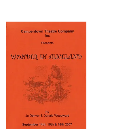
September 2007