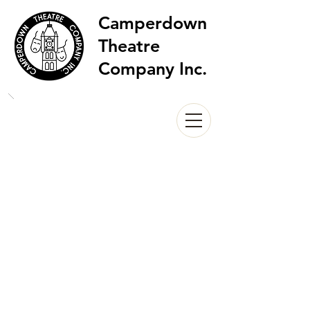
Camperdown
Theatre
Company Inc.
Wonder in Aliceland